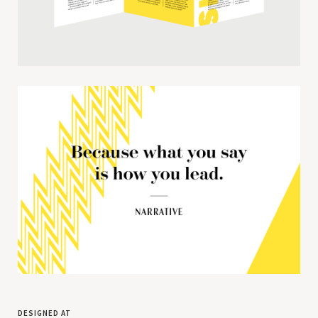
designed at