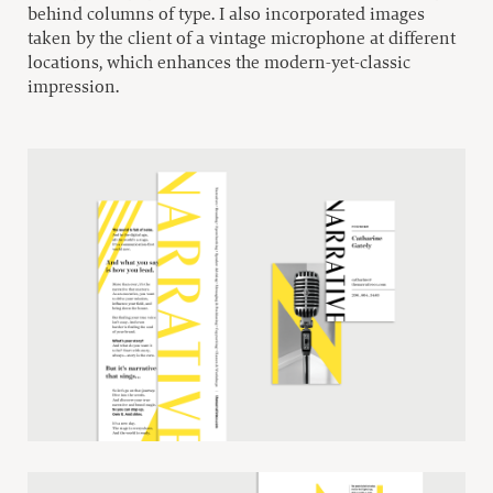
behind columns of type. I also incorporated images
taken by the client of a vintage microphone at different
locations, which enhances the modern-yet-classic
impression.