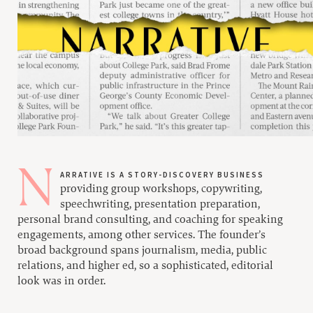
Narrative is a story-discovery business
providing group workshops, copywriting,
speechwriting, presentation preparation,
personal brand consulting, and coaching for speaking
engagements, among other services. The founder’s
broad background spans journalism, media, public
relations, and higher ed, so a sophisticated, editorial
look was in order.