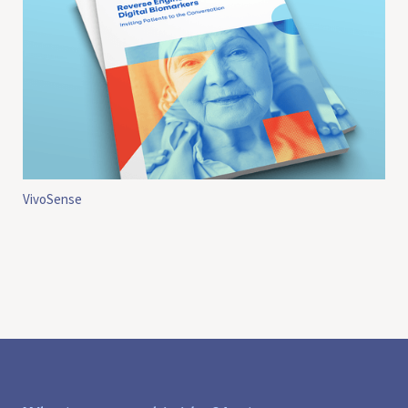
VivoSense