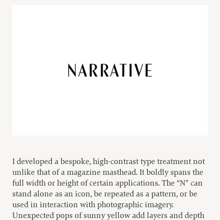
I developed a bespoke, high-contrast type treatment not
unlike that of a magazine masthead. It boldly spans the
full width or height of certain applications. The “N” can
stand alone as an icon, be repeated as a pattern, or be
used in interaction with photographic imagery.
Unexpected pops of sunny yellow add layers and depth