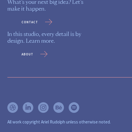
What’s your next big idea? Let’s
make it happen.
contact
In this studio, every detail is by
design. Learn more.
about
All work copyright Ariel Rudolph unless otherwise noted.