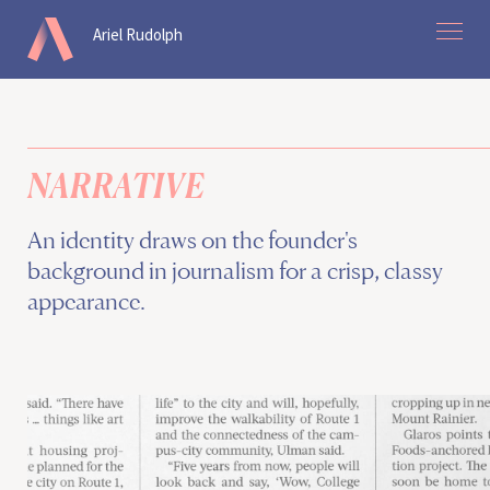
Ariel Rudolph
work
about
NARRATIVE
contact
An identity draws on the founder's
background in journalism for a crisp, classy
Home
appearance.