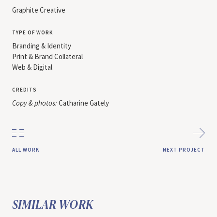
Graphite Creative
type of work
Branding & Identity
Print & Brand Collateral
Web & Digital
credits
Copy & photos:
Catharine Gately
all work
next project
SIMILAR WORK