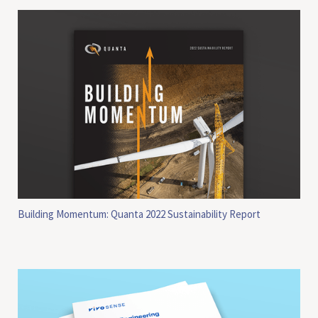
Building Momentum: Quanta 2022 Sustainability Report