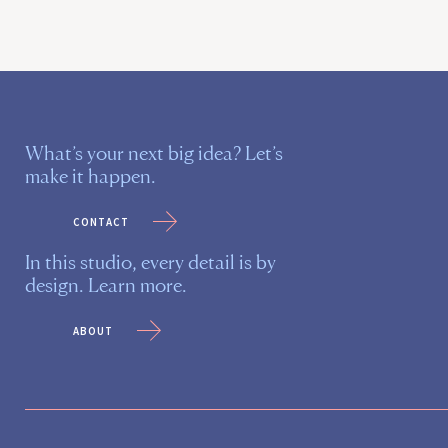
What’s your next big idea? Let’s
make it happen.
contact
In this studio, every detail is by
design. Learn more.
about