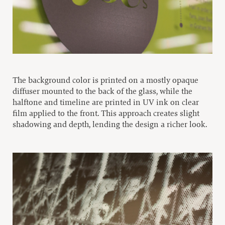
The background color is printed on a mostly opaque
diffuser mounted to the back of the glass, while the
halftone and timeline are printed in UV ink on clear
film applied to the front. This approach creates slight
shadowing and depth, lending the design a richer look.