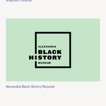
Graphite Creative
Alexandria Black History Museum