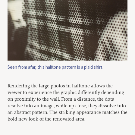
Seen from afar, this halftone pattern is a plaid shirt.
Rendering the large photos in halftone allows the
viewer to experience the graphic differently depending
on proximity to the wall. From a distance, the dots
resolve into an image, while up close, they dissolve into
an abstract pattern. The striking appearance matches the
bold new look of the renovated area.