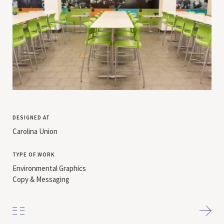
designed at
Carolina Union
type of work
Environmental Graphics
Copy & Messaging